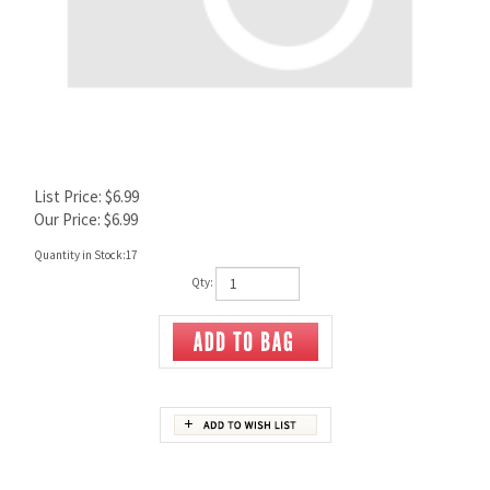
List Price: $6.99
Our Price:
$
6.99
Quantity in Stock:17
Qty:
Description