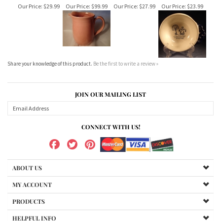
Share your knowledge of this product.
Be the first to write a review »
JOIN OUR MAILING LIST
CONNECT WITH US!
ABOUT US
MY ACCOUNT
PRODUCTS
HELPFUL INFO
Copyright ©
2026
MetloxCalifornia.com. All Rights Reserved.