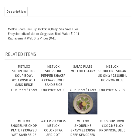
Metlox Shoreline Cup #2300dsg Deep Sea Green 6oz
Encyclopedia of Metlox Suggested Book Value $10-11
Replacement Web Site Prices $8-11
RELATED ITEMS
METLOX
METLOX
SALAD PLATE
METLOX
SHORELINE LUG
SHORELINE
METLOX TIFFANY
SHORELINE SUGAR
SOUP BOWL
PEPPER SHAKER
LID ONLY #2318HB-L
#2312WSB WET
#2334WSB WET
HORIZON BLUE
SAND BEIGE
SAND BEIGE
Our Price:
$12.99
Our Price:
$9.99
Our Price:
$11.99
Our Price:
$12.99
METLOX
WATER PITCHER-
METLOX
LUG SOUP BOWL
SHORELINE CHOP
METLOX
SHORELINE
#1212 METLOX
PLATE #2330WSB
COLORSTAX
GRAVY#2323DSG
PROVINCIAL BLUE
WET SAND BEIGE
APRICOT
DEEP SEA GREEN
Our Price:
$29.99
Our Price:
$99.99
Our Price:
$27.99
Our Price:
$23.99