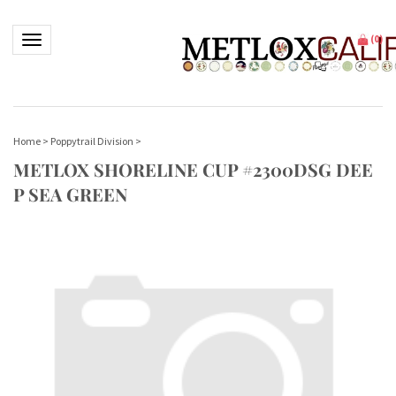
Toggle navigation
(
0
)
Home
>
Poppytrail Division
>
METLOX SHORELINE CUP #2300DSG DEE
P SEA GREEN