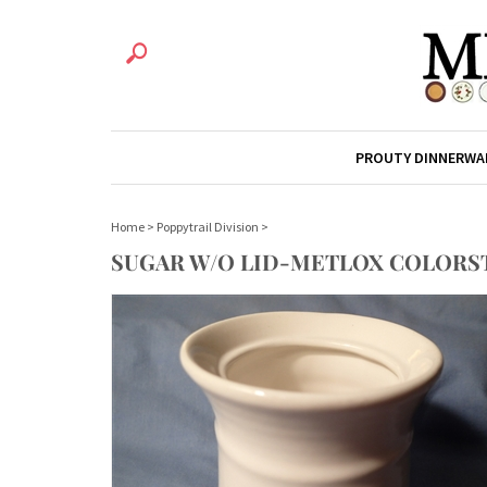
PROUTY DINNERWA
Home
>
Poppytrail Division
>
SUGAR W/O LID-METLOX COLORS