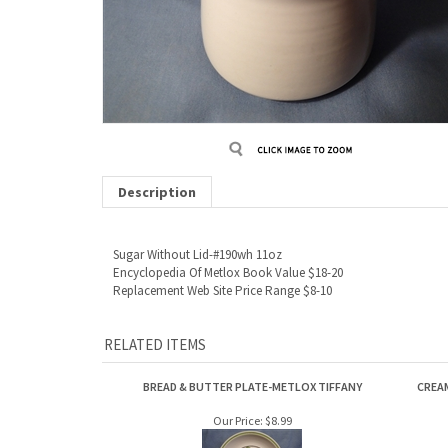
Description
Sugar Without Lid-#190wh 11oz
Encyclopedia Of Metlox Book Value $18-20
Replacement Web Site Price Range $8-10
RELATED ITEMS
BREAD & BUTTER PLATE-METLOX TIFFANY
CREA
Our Price:
$8.99