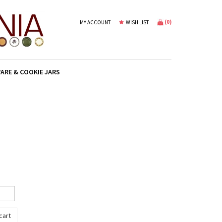
(
0
)
MY ACCOUNT
WISH LIST
ARE & COOKIE JARS