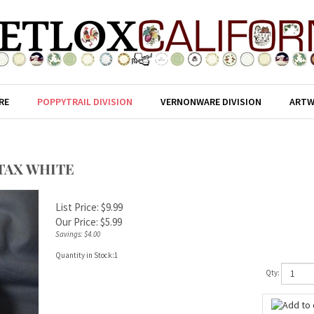
RE
POPPYTRAIL DIVISION
VERNONWARE DIVISION
ARTW
TAX WHITE
List Price: $9.99
Our Price:
$
5.99
Savings: $4.00
Quantity in Stock:1
Qty: