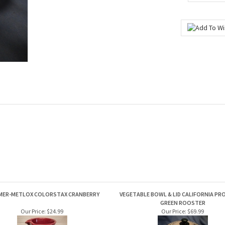
MER-METLOX COLORSTAX CRANBERRY
VEGETABLE BOWL & LID CALIFORNIA PRO
GREEN ROOSTER
Our Price:
$24.99
Our Price:
$69.99