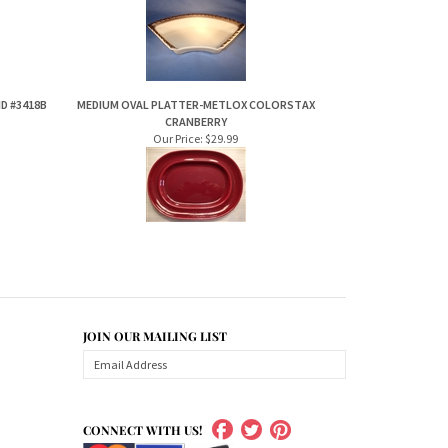
D #3418B
MEDIUM OVAL PLATTER-METLOX COLORSTAX
CRANBERRY
Our Price:
$29.99
JOIN OUR MAILING LIST
CONNECT WITH US!