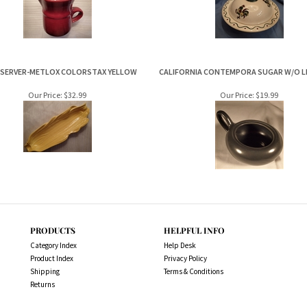
 SERVER-METLOX COLORSTAX YELLOW
CALIFORNIA CONTEMPORA SUGAR W/O LI
Our Price:
$32.99
Our Price:
$19.99
PRODUCTS
HELPFUL INFO
Category Index
Help Desk
Product Index
Privacy Policy
Shipping
Terms & Conditions
Returns