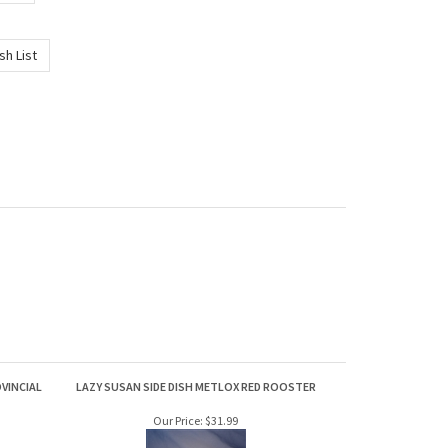
VINCIAL
LAZY SUSAN SIDE DISH METLOX RED ROOSTER
Our Price:
$31.99