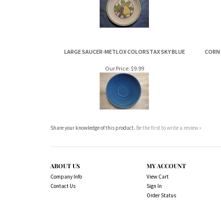
LARGE SAUCER-METLOX COLORSTAX SKY BLUE
CORN
Our Price:
$9.99
Share your knowledge of this product.
Be the first to write a review »
ABOUT US
MY ACCOUNT
Company Info
View Cart
Contact Us
Sign In
Order Status